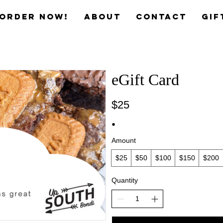
Order now!
ABOUT
CONTACT
Gif
eGift Card
$25
Amount
$25
$50
$100
$150
$200
Quantity