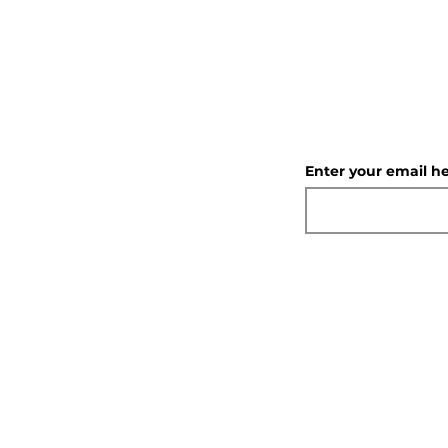
Enter your email h