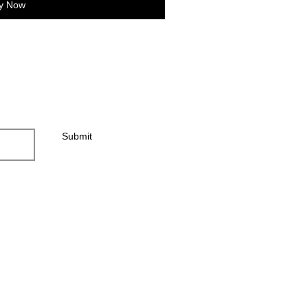
y Now
Submit