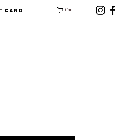
t Card
Cart