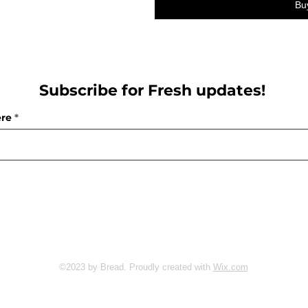
Bu
Subscribe for Fresh updates!
ere
Follow us:
©2023 by Bread. Proudly created with
Wix.com