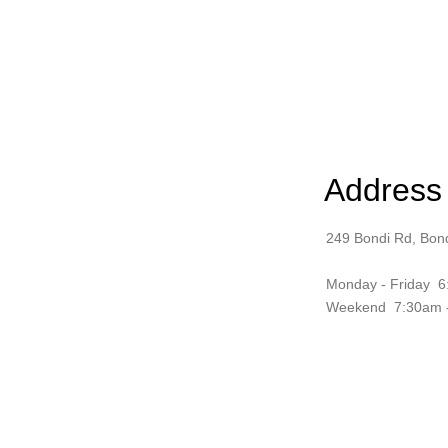
Address
249 Bondi Rd, Bo
Monday - Friday
6
Weekend 7:30am 