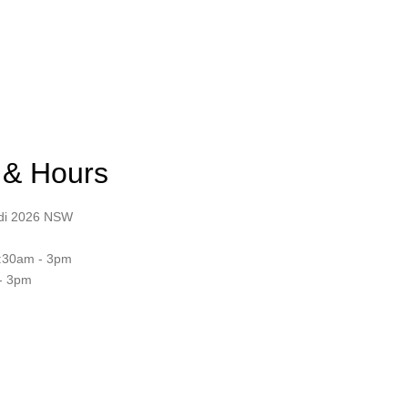
 & Hours
ndi 2026 NSW
:30am - 3pm
- 3pm