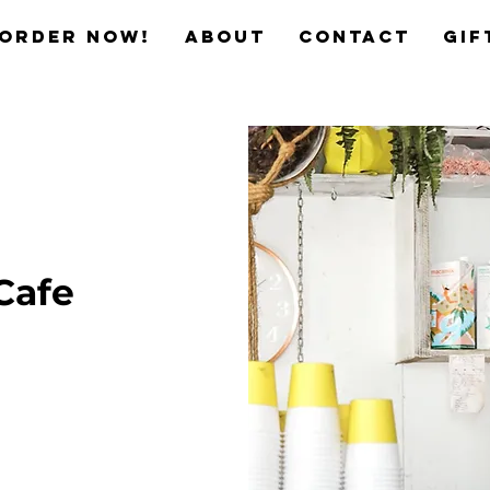
Order now!
ABOUT
CONTACT
Gif
Cafe