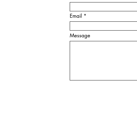
Email
Message