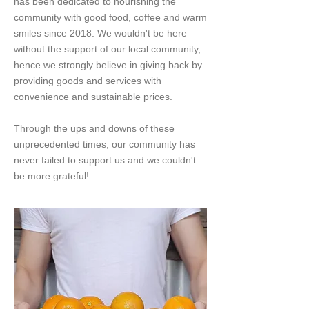
has been dedicated to nourishing the
community with good food, coffee and warm
smiles since 2018. We wouldn't be here
without the support of our local community,
hence we strongly believe in giving back by
providing goods and services with
convenience and sustainable prices.​
Through the ups and downs of these
unprecedented times, our community has
never failed to support us and we couldn't
be more grateful!