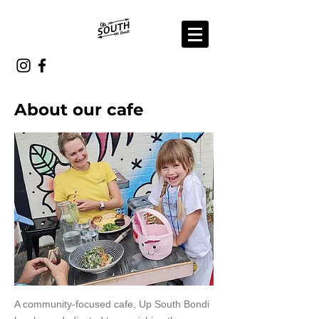
About our cafe
A community-focused cafe, Up South Bondi