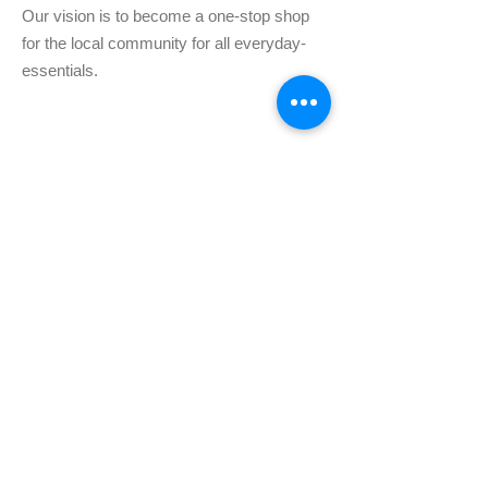
Our vision is to become a one-stop shop
for the local community for all everyday-
essentials.
Subscribe for Fresh
updates!
Enter your email here