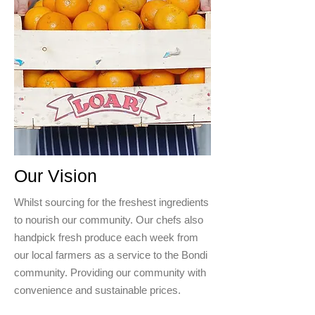
Our Vision
Whilst sourcing for the freshest ingredients
to nourish our community. Our chefs also
handpick fresh produce each week from
our local farmers as a service to the Bondi
community. Providing our community with
convenience and sustainable prices.